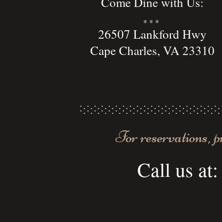
Come Dine with Us:
* * *
26507 Lankford Hwy
Cape Charles, VA 23310
For reservations, p
Call us at