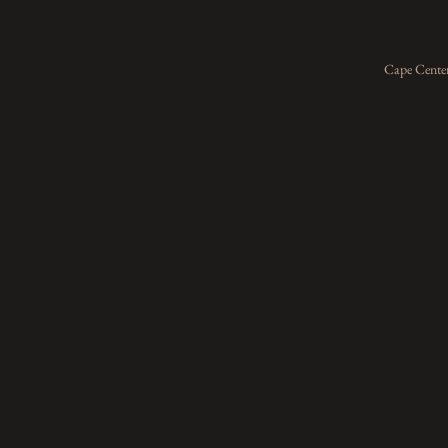
Cape Center